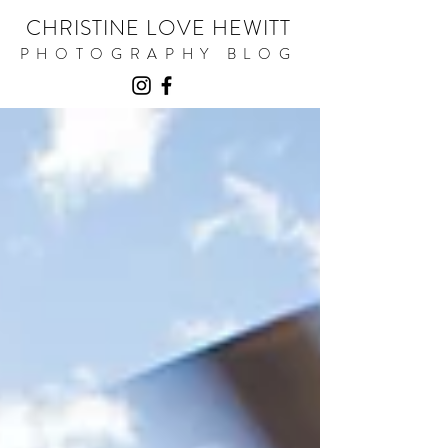
CHRISTINE LOVE HEWITT
PHOTOGRAPHY BLOG