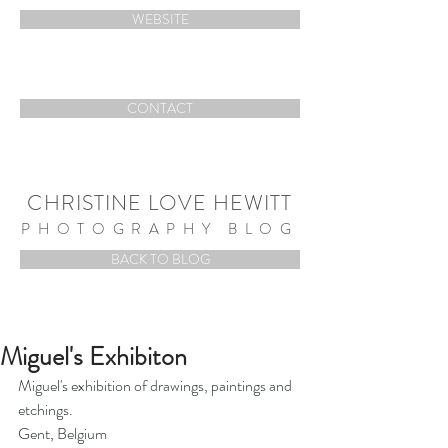
WEBSITE
CONTACT
CHRISTINE LOVE HEWITT
PHOTOGRAPHY BLOG
BACK TO BLOG
Miguel's Exhibiton
Miguel's exhibition of drawings, paintings and 
etchings.  
Gent, Belgium