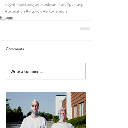
#gent
#gentbelgium
#belgium
#art
#painting
#exbibition
#artshow
#artexhibiton
Belgium
Comments
Write a comment...