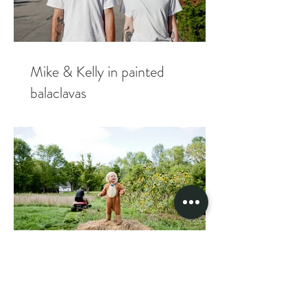
Mike & Kelly in painted
balaclavas
Tacoshak fam