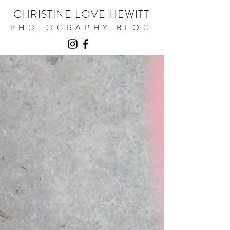
CHRISTINE LOVE HEWITT
PHOTOGRAPHY BLOG