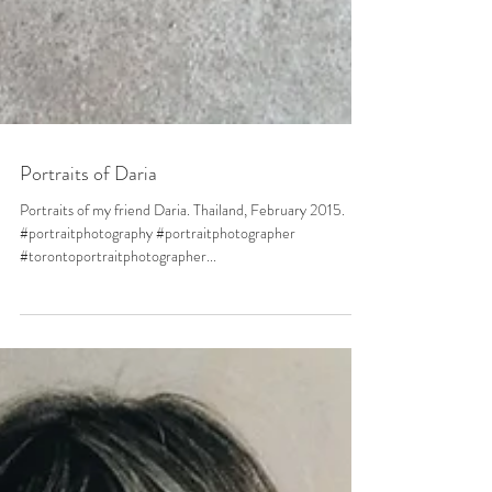
Portraits of Daria
Portraits of my friend Daria. Thailand, February 2015.
#portraitphotography #portraitphotographer
#torontoportraitphotographer...