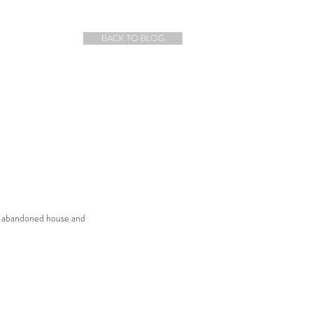
BACK TO BLOG
an abandoned house and 