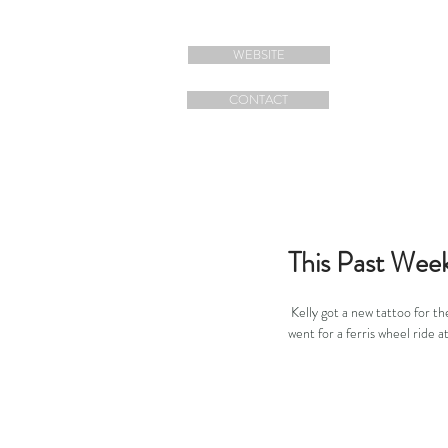
WEBSITE
CONTACT
This Past Wee
 Kelly got a new tattoo for th
went for a ferris wheel ride a