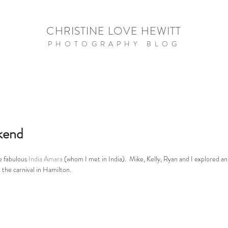
CHRISTINE LOVE HEWITT
PHOTOGRAPHY BLOG
kend
e fabulous 
India Amara
 (whom I met in India).  Mike, Kelly, Ryan and I explored 
t the carnival in Hamilton.