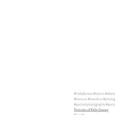
#IndiaAmara
#tattoo
#aban
#hamont
#hamilton
#photog
#portraitphotography
#port
Portraits of Kelly Stacey
Canada