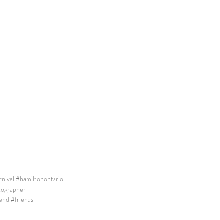
nival
#hamiltonontario
tographer
end
#friends