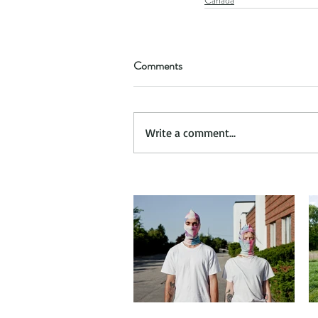
Comments
Write a comment...