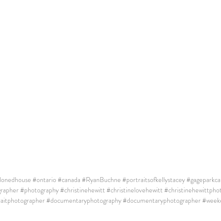
donedhouse
#ontario
#canada
#RyanBuchne
#portraitsofkellystacey
#gageparkcar
rapher
#photography
#christinehewitt
#christinelovehewitt
#christinehewittpho
raitphotographer
#documentaryphotography
#documentaryphotographer
#week