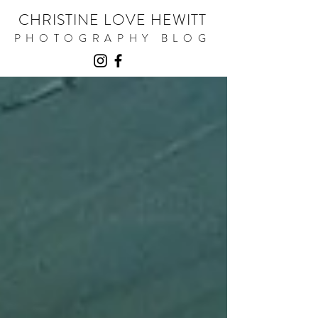
CHRISTINE LOVE HEWITT
PHOTOGRAPHY BLOG