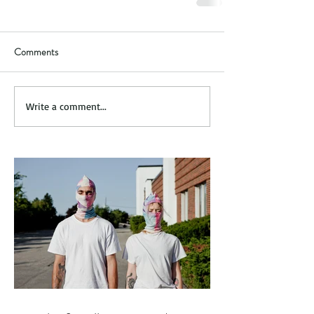
Comments
Write a comment...