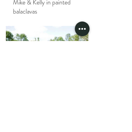
Mike & Kelly in painted
balaclavas
Tacoshak fam