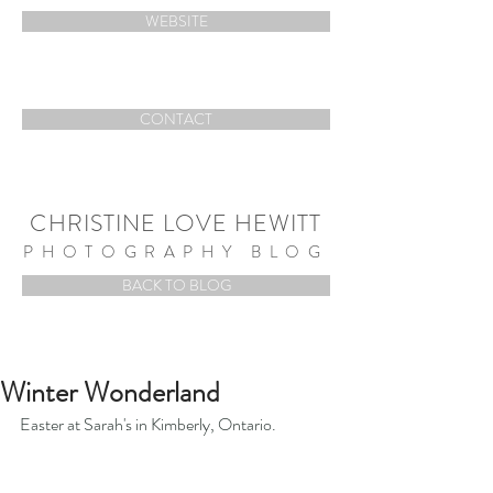
WEBSITE
CONTACT
CHRISTINE LOVE HEWITT
PHOTOGRAPHY BLOG
BACK TO BLOG
Winter Wonderland
Easter at Sarah's in Kimberly, Ontario.