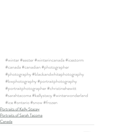
#winter
#easter
#winterincanada
#icestorm
#canada
#canadian
#photographer
#photography
#blackandwhitephotography
#bwphotography
#portraitphotography
#portraitphotographer
#christinehewitt
#sarahtacoma
#kellystacy
#winterwonderland
#ice
#ontario
#snow
#frozen
Portraits of Kelly Stacey
Portraits of Sarah Tacoma
Canada