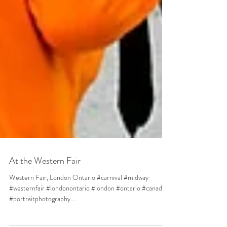
At the Western Fair
Western Fair, London Ontario #carnival #midway