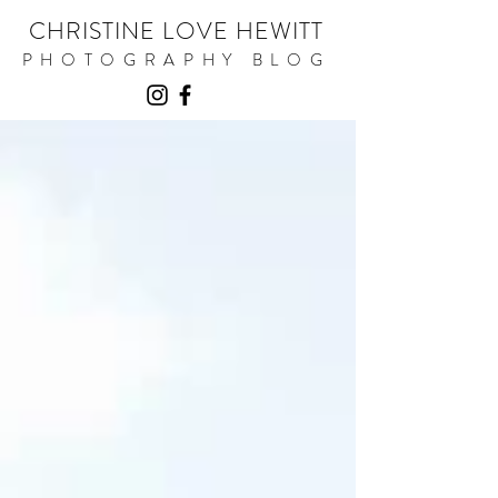
CHRISTINE LOVE HEWITT
PHOTOGRAPHY BLOG