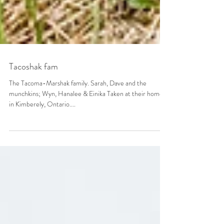
Tacoshak fam
The Tacoma-Marshak family. Sarah, Dave and the
munchkins; Wyn, Hanalee & Einika Taken at their home
in Kimberely, Ontario....