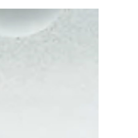
#westernfair #londonontario #london #ontario #canada
#portraitphotography...