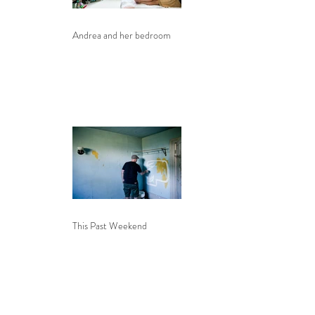
Andrea and her bedroom
This Past Weekend