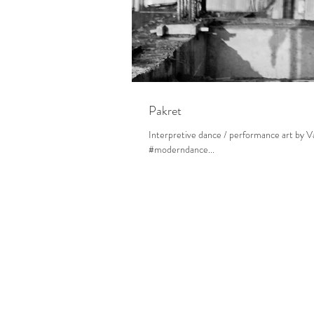
Pakret
Interpretive dance / performance art by
#moderndance...