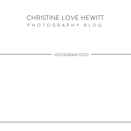
CHRISTINE LOVE HEWITT
PHOTOGRAPHY BLOG
INSTAGRAM FEED