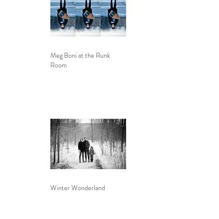
Meg Boni at the Runk
Room
Winter Wonderland