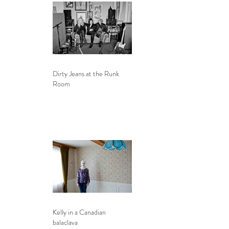
Dirty Jeans at the Runk
Room
Kelly in a Canadian
balaclava