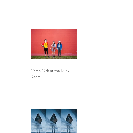
Camp Girls at the Runk
Room