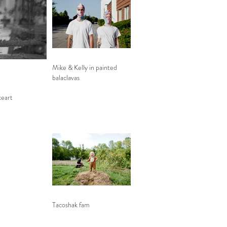
Mike & Kelly in painted
balaclavas
ceart
Tacoshak fam