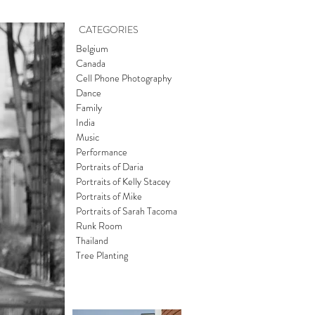
CATEGORIES
Belgium
Canada
Cell Phone Photography
Dance
Family
India
Music
Performance
Portraits of Daria
Portraits of Kelly Stacey
Portraits of Mike
Portraits of Sarah Tacoma
Runk Room
Thailand
Tree Planting