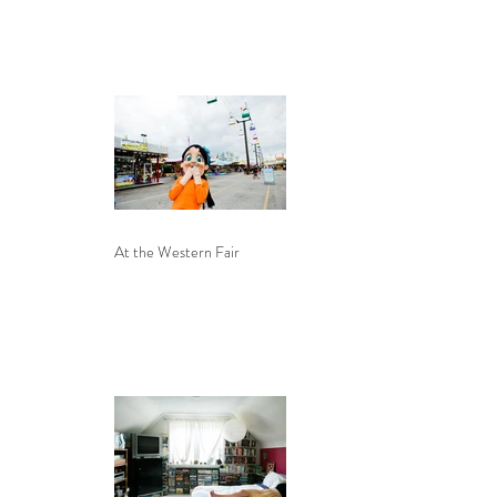
At the Western Fair