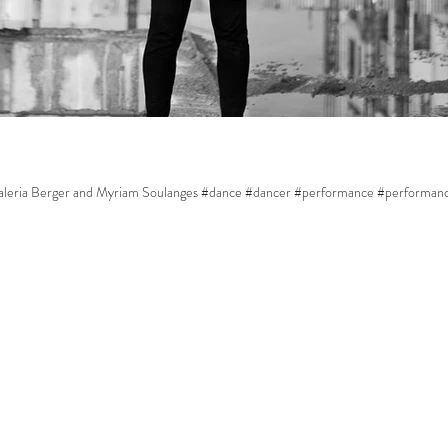
 Valeria Berger and Myriam Soulanges #dance #dancer #performance #performan