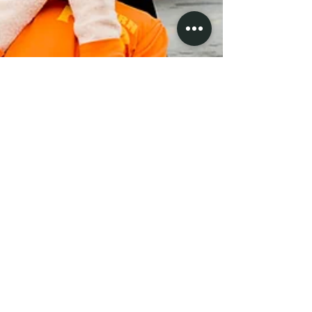
At the Western Fair
Western Fair, London Ontario #carnival #midway
#westernfair #londonontario #london #ontario #canada