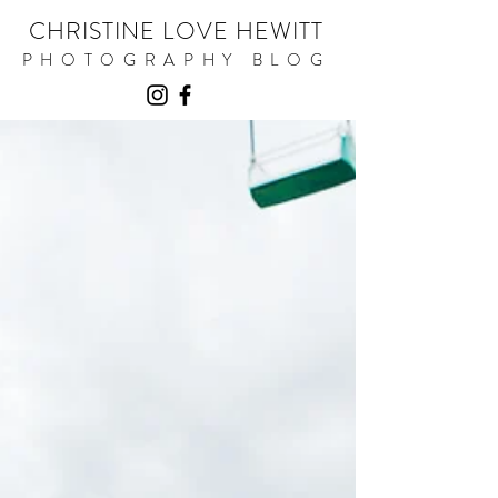
CHRISTINE LOVE HEWITT
PHOTOGRAPHY BLOG