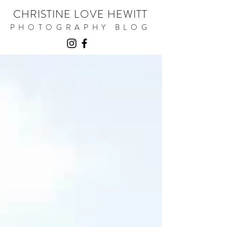
CHRISTINE LOVE HEWITT
PHOTOGRAPHY BLOG