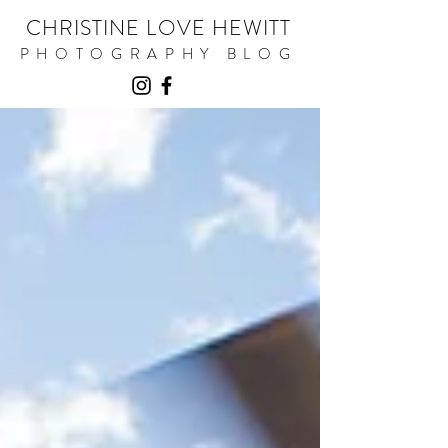
CHRISTINE LOVE HEWITT
PHOTOGRAPHY BLOG