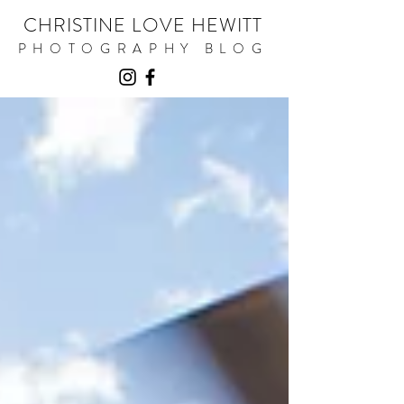
CHRISTINE LOVE HEWITT
PHOTOGRAPHY BLOG