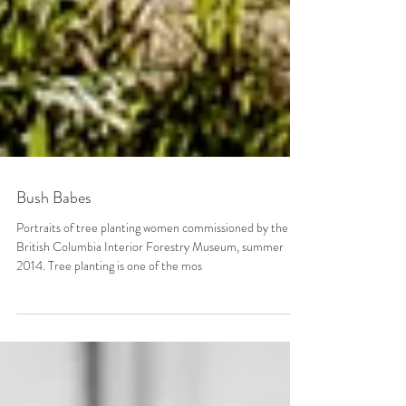
Bush Babes
Portraits of tree planting women commissioned by the
British Columbia Interior Forestry Museum, summer
2014. Tree planting is one of the mos