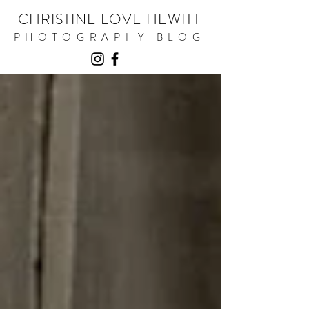
CHRISTINE LOVE HEWITT
PHOTOGRAPHY BLOG