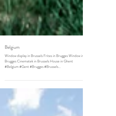
Belgium
Window display in Brussels Frites in Brugges Window in
Brugges Cinematek in Brussels House in Ghent
#Belgium #Gent #Brugges #Brussels...