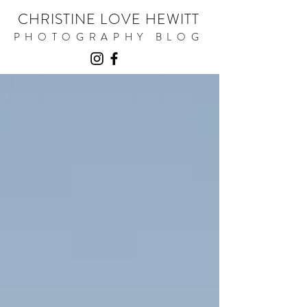
CHRISTINE LOVE HEWITT
PHOTOGRAPHY BLOG