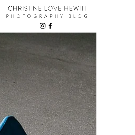
CHRISTINE LOVE HEWITT
PHOTOGRAPHY BLOG