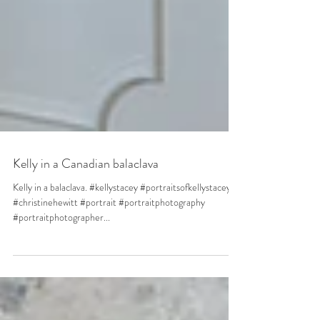
Kelly in a Canadian balaclava
Kelly in a balaclava. #kellystacey #portraitsofkellystacey
#christinehewitt #portrait #portraitphotography
#portraitphotographer...