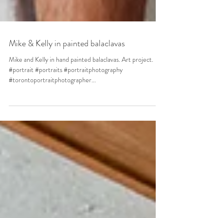
Mike & Kelly in painted balaclavas
Mike and Kelly in hand painted balaclavas. Art project.
#portrait #portraits #portraitphotography
#torontoportraitphotographer...