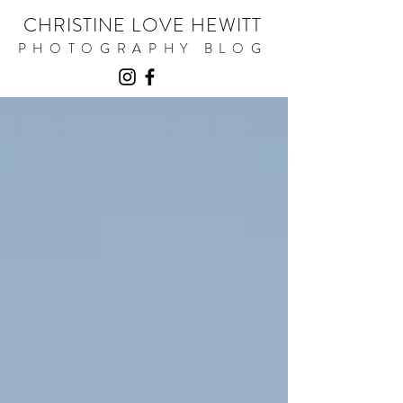
CHRISTINE LOVE HEWITT
PHOTOGRAPHY BLOG