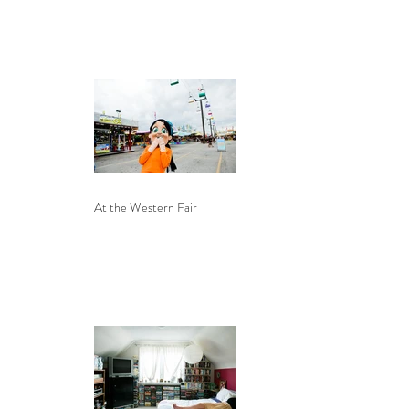
At the Western Fair