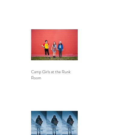
Camp Girls at the Runk
Room