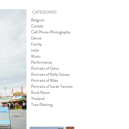
CATEGORIES
Belgium
Canada
Cell Phone Photography
Dance
Family
India
Music
Performance
Portraits of Daria
Portraits of Kelly Stacey
Portraits of Mike
Portraits of Sarah Tacoma
Runk Room
Thailand
Tree Planting