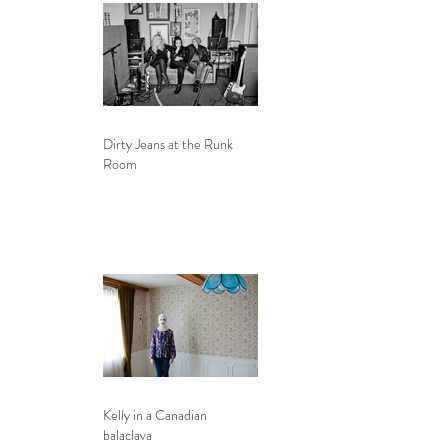
Dirty Jeans at the Runk
Room
Kelly in a Canadian
balaclava