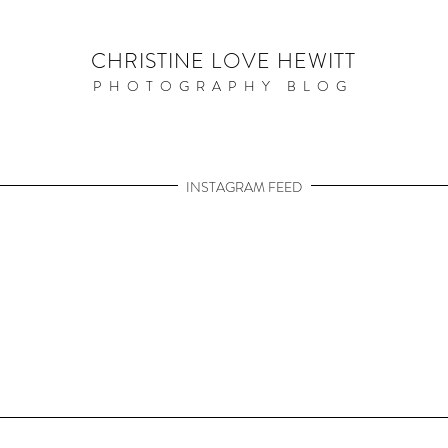
CHRISTINE LOVE HEWITT
PHOTOGRAPHY BLOG
INSTAGRAM FEED