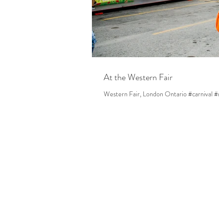
At the Western Fair
Western Fair, London Ontario #carnival #