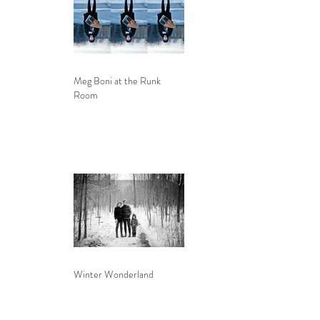
Meg Boni at the Runk
Room
Winter Wonderland