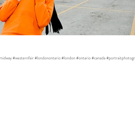
midway #westernfair #londonontario #london #ontario #canada #portraitphotogra