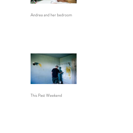
Andrea and her bedroom
This Past Weekend