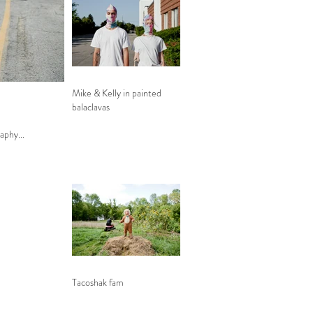
Mike & Kelly in painted
balaclavas
phy...
Tacoshak fam