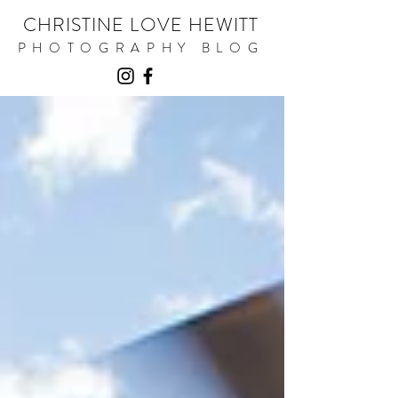
CHRISTINE LOVE HEWITT
PHOTOGRAPHY BLOG