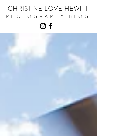
CHRISTINE LOVE HEWITT
PHOTOGRAPHY BLOG