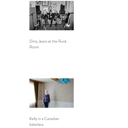
Dirty Jeans at the Runk
Room
Kelly in a Canadian
balaclava