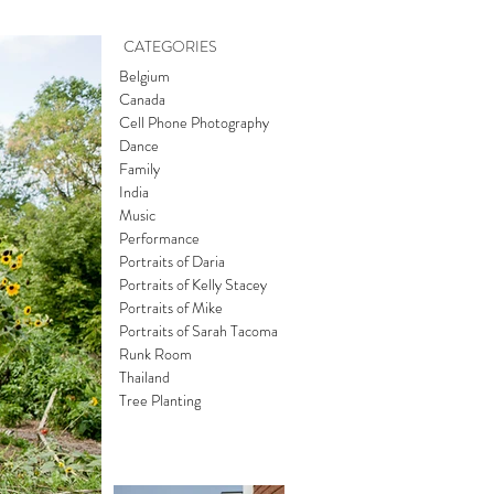
CATEGORIES
Belgium
Canada
Cell Phone Photography
Dance
Family
India
Music
Performance
Portraits of Daria
Portraits of Kelly Stacey
Portraits of Mike
Portraits of Sarah Tacoma
Runk Room
Thailand
Tree Planting