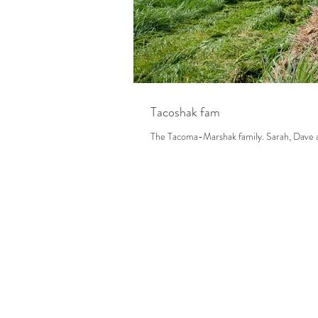
Tacoshak fam
The Tacoma-Marsh