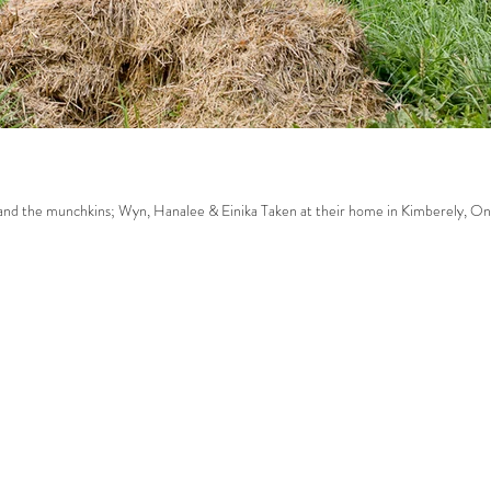
ak family. Sarah, Dave and the munchkins; Wyn, Hanalee & Einika Taken at their home in Kimberely, On