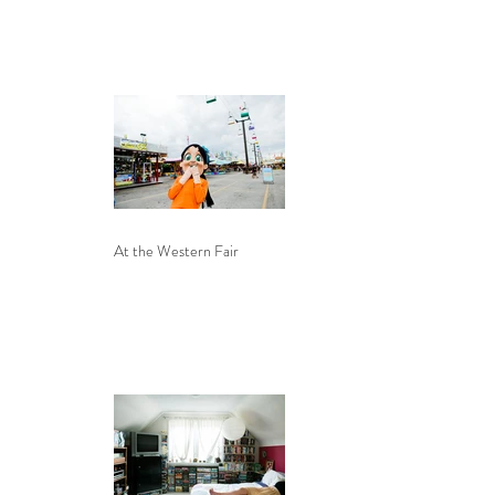
At the Western Fair