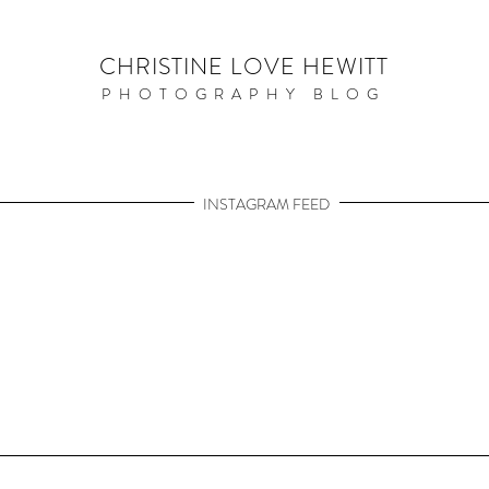
CHRISTINE LOVE HEWITT
PHOTOGRAPHY BLOG
INSTAGRAM FEED