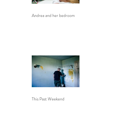
Andrea and her bedroom
This Past Weekend