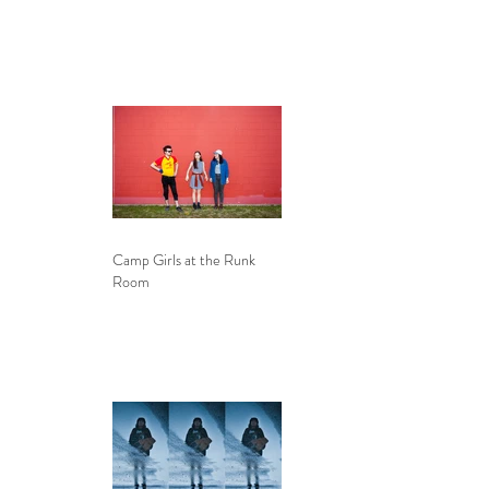
Camp Girls at the Runk
Room