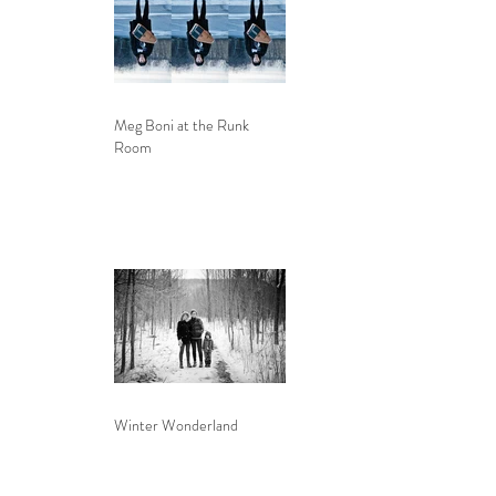
Meg Boni at the Runk
Room
Winter Wonderland