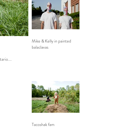
Mike & Kelly in painted
balaclavas
tario....
Tacoshak fam