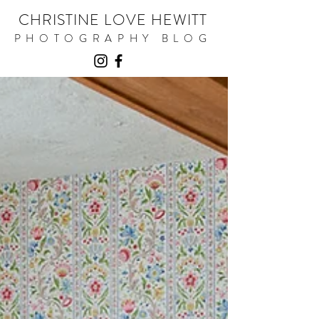
CHRISTINE LOVE HEWITT
PHOTOGRAPHY BLOG