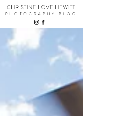
CHRISTINE LOVE HEWITT
PHOTOGRAPHY BLOG