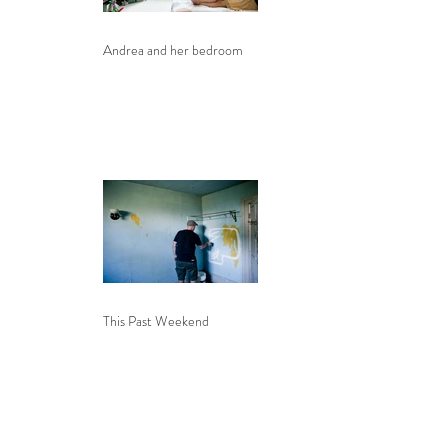
Andrea and her bedroom
This Past Weekend