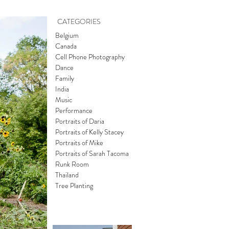
CATEGORIES
Belgium
Canada
Cell Phone Photography
Dance
Family
India
Music
Performance
Portraits of Daria
Portraits of Kelly Stacey
Portraits of Mike
Portraits of Sarah Tacoma
Runk Room
Thailand
Tree Planting