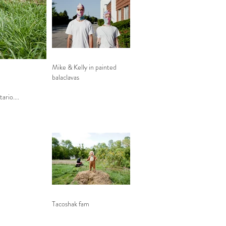
Mike & Kelly in painted
balaclavas
tario....
Tacoshak fam