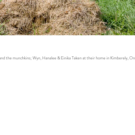
ak family. Sarah, Dave and the munchkins; Wyn, Hanalee & Einika Taken at their home in Kimberely, On