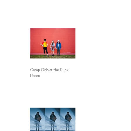
Camp Girls at the Runk
Room