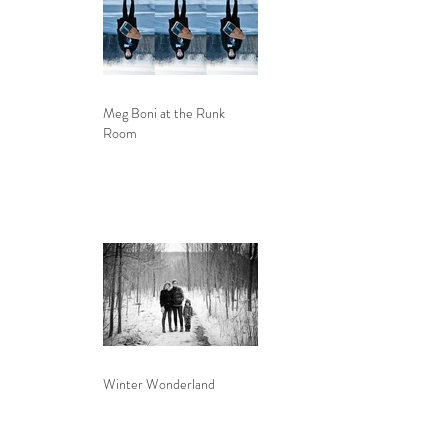
Meg Boni at the Runk
Room
Winter Wonderland