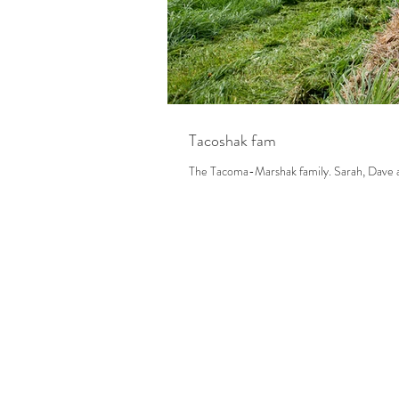
Tacoshak fam
The Tacoma-Marsh