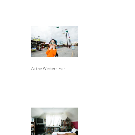
At the Western Fair