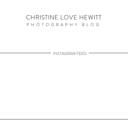
CHRISTINE LOVE HEWITT
PHOTOGRAPHY BLOG
INSTAGRAM FEED