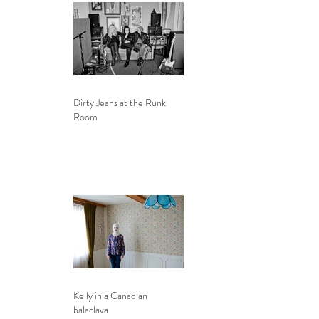
Dirty Jeans at the Runk
Room
Kelly in a Canadian
balaclava