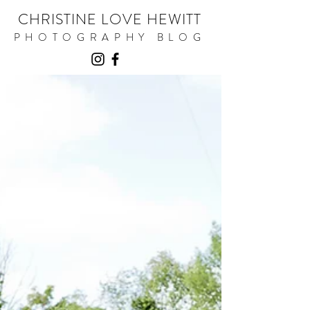
CHRISTINE LOVE HEWITT
PHOTOGRAPHY BLOG