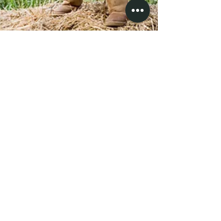
Tacoshak fam
The Tacoma-Marshak family. Sarah, Dave and the