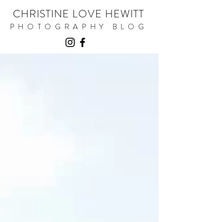
CHRISTINE LOVE HEWITT
PHOTOGRAPHY BLOG