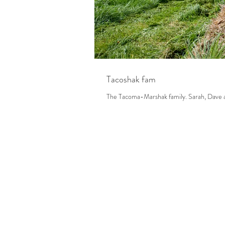
Tacoshak fam
The Tacoma-Marsh