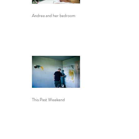
Andrea and her bedroom
This Past Weekend