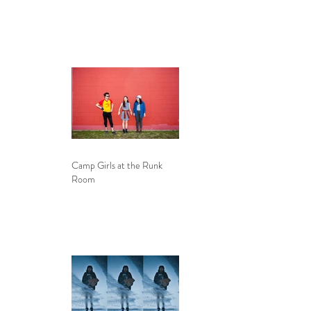
Camp Girls at the Runk
Room