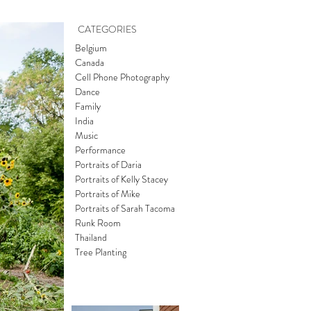
CATEGORIES
Belgium
Canada
Cell Phone Photography
Dance
Family
India
Music
Performance
Portraits of Daria
Portraits of Kelly Stacey
Portraits of Mike
Portraits of Sarah Tacoma
Runk Room
Thailand
Tree Planting