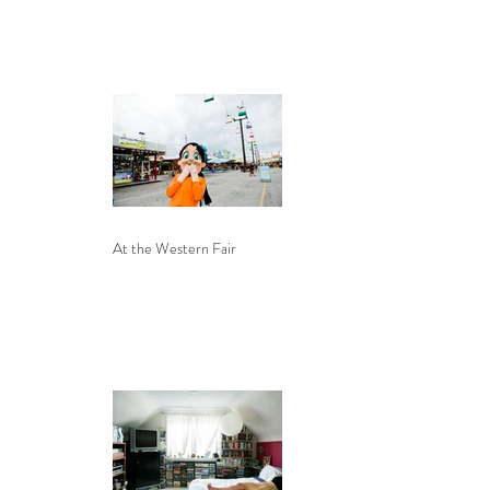
At the Western Fair