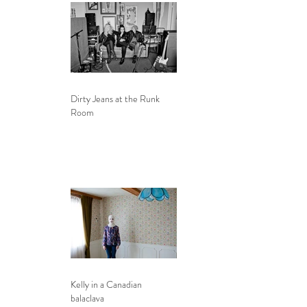
Dirty Jeans at the Runk
Room
Kelly in a Canadian
balaclava