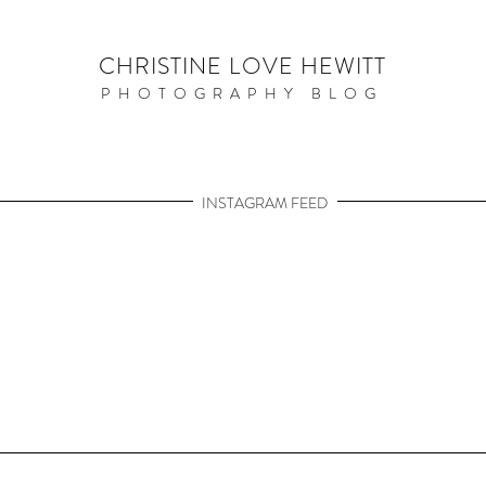
CHRISTINE LOVE HEWITT
PHOTOGRAPHY BLOG
INSTAGRAM FEED