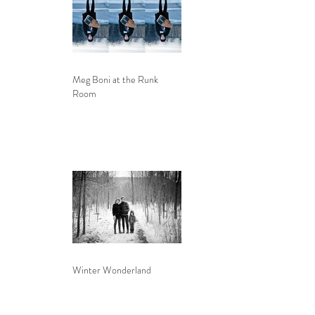
Meg Boni at the Runk
Room
Winter Wonderland