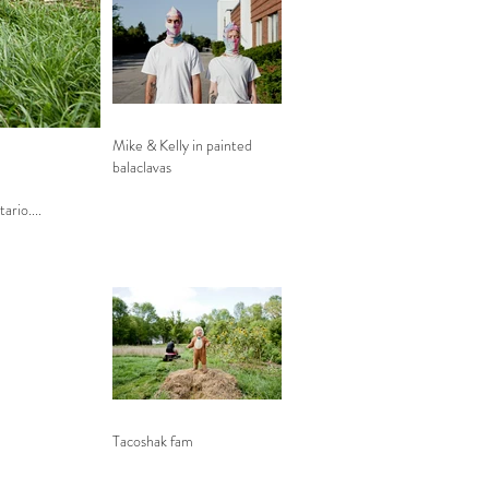
Mike & Kelly in painted
balaclavas
tario....
Tacoshak fam