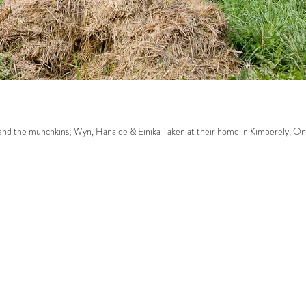
ak family. Sarah, Dave and the munchkins; Wyn, Hanalee & Einika Taken at their home in Kimberely, On