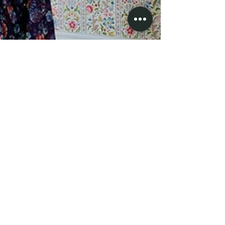
Kelly in a Canadian balaclava