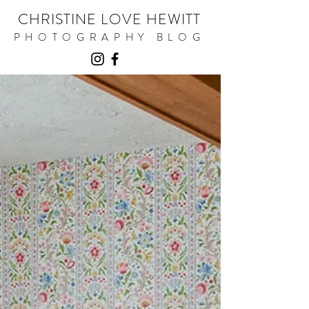
CHRISTINE LOVE HEWITT
PHOTOGRAPHY BLOG