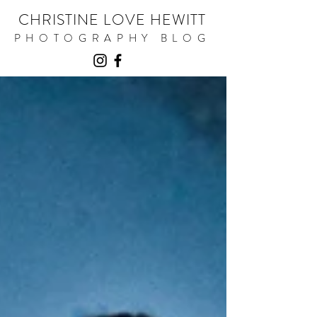
CHRISTINE LOVE HEWITT
PHOTOGRAPHY BLOG