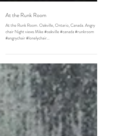
At the Runk Room
At the Runk Room. Oakville, Ontario, Canada. Angry
chair Night views Mike #oakville #canada #runkroom
#angrychair #lonelychair...