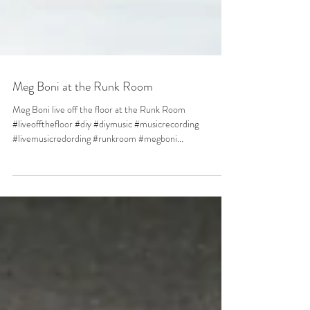
Meg Boni at the Runk Room
Meg Boni live off the floor at the Runk Room
#liveoffthefloor #diy #diymusic #musicrecording
#livemusicredording #runkroom #megboni...