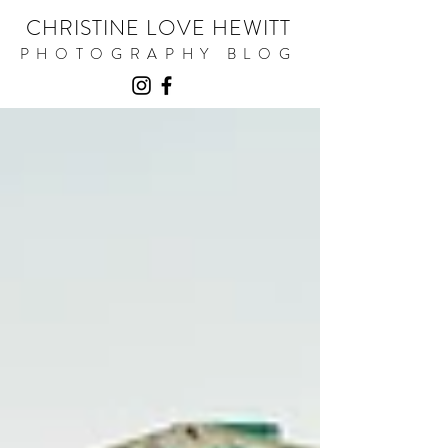
CHRISTINE LOVE HEWITT
PHOTOGRAPHY BLOG