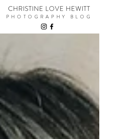
CHRISTINE LOVE HEWITT
PHOTOGRAPHY BLOG