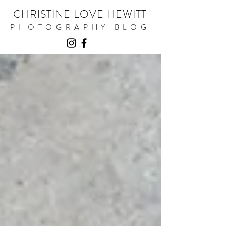
CHRISTINE LOVE HEWITT
PHOTOGRAPHY BLOG