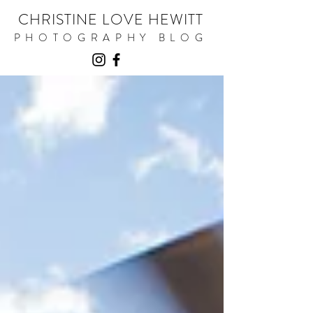
CHRISTINE LOVE HEWITT
PHOTOGRAPHY BLOG