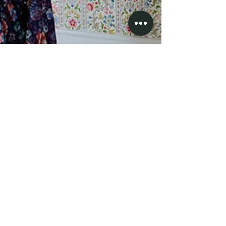
Kelly in a Canadian balaclava