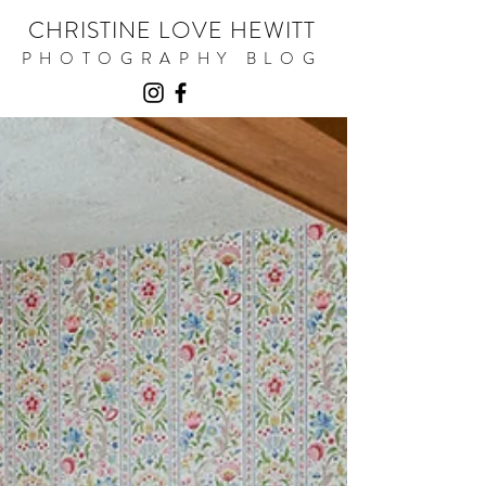
CHRISTINE LOVE HEWITT
PHOTOGRAPHY BLOG